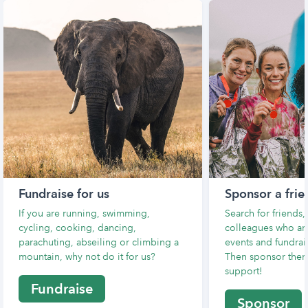
Fundraise for us
Sponsor a frie
If you are running, swimming,
Search for friends
cycling, cooking, dancing,
colleagues who are
parachuting, abseiling or climbing a
events and fundrais
mountain, why not do it for us?
Then sponsor them
support!
Fundraise
Sponsor