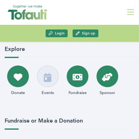
Login
Sign up
Explore
Donate
Events
Fundraise
Sponsor
Fundraise or Make a Donation