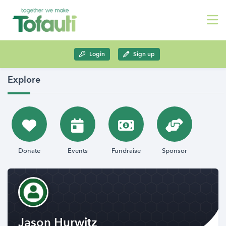
Login
Sign up
Explore
Donate
Events
Fundraise
Sponsor
Jason Hurwitz