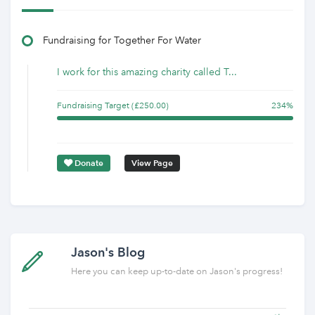
Fundraising for Together For Water
I work for this amazing charity called T...
Fundraising Target (£250.00)
234%
Donate
View Page
Jason's Blog
Here you can keep up-to-date on Jason's progress!