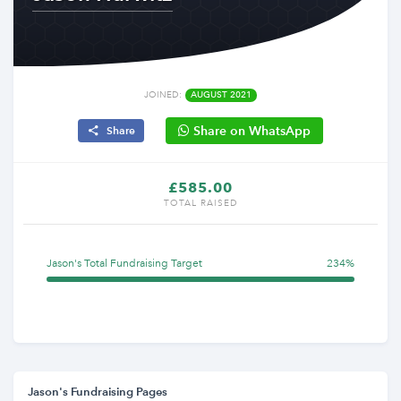
JOINED:
AUGUST 2021
Share on WhatsApp
Share
£585.00
TOTAL RAISED
Jason's Total Fundraising Target
234%
Jason's Fundraising Pages