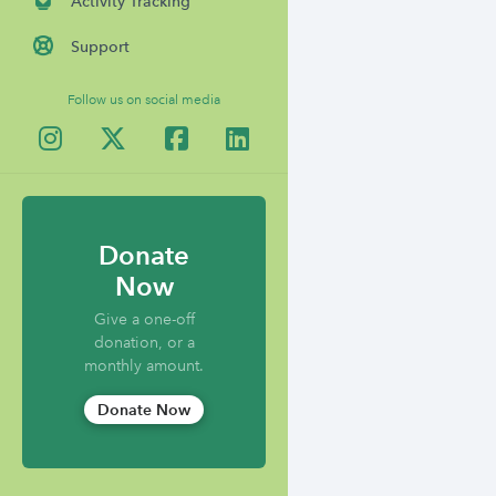
Activity Tracking
Support
Follow us on social media
Donate
Now
Give a one-off
donation, or a
monthly amount.
Donate Now