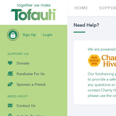
HOME
SUPPOR
Need Help?
Sign Up
Login
We are powered
SUPPORT US
Donate
Our fundraising 
Fundraise For Us
to provide a safe
Sponsor a Friend
any questions or 
contact Charity 
please
use the co
NEED HELP?
Contact Us