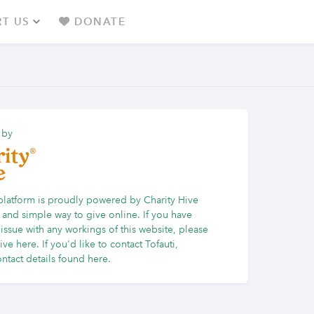
T US
DONATE
 by
platform is proudly powered by Charity Hive
 and simple way to give online. If you have
issue with any workings of this website, please
Hive here
. If you'd like to contact Tofauti,
ntact details found here.