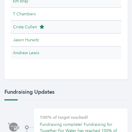
Em Bray
T Chambers
Team Leader
Crista Cullen
Jason Hurwitz
Andrew Lewis
Fundraising Updates
100% of target reached!
Fundraising complete! Fundraising for
Together For Water has reached 100% of