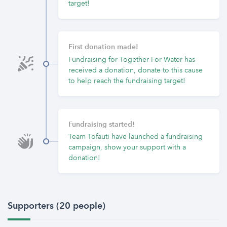
target!
First donation made!
Fundraising for Together For Water has
received a donation, donate to this cause
to help reach the fundraising target!
Fundraising started!
Team Tofauti have launched a fundraising
campaign, show your support with a
donation!
Supporters (20 people)