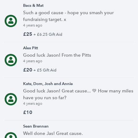
Becs & Mat
Such a good cause - hope you smash your
fundraising target. x
4 years ago
£25
+ £6.25 Gift Aid
Alex Pitt
Good luck Jason! From the Pitts
4 years ago
£20
+ £5 Gift Aid
Kate, Dom, Josh and Annie
Good luck Jason! Great cause... 💚 How many miles
have you run so far?
4 years ago
£10
Sean Brennan
Well done Jas! Great cause.