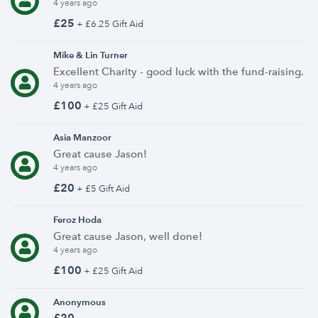
4 years ago
£25
+ £6.25 Gift Aid
Mike & Lin Turner
Excellent Charity - good luck with the fund-raising.
4 years ago
£100
+ £25 Gift Aid
Asia Manzoor
Great cause Jason!
4 years ago
£20
+ £5 Gift Aid
Feroz Hoda
Great cause Jason, well done!
4 years ago
£100
+ £25 Gift Aid
Anonymous
£20