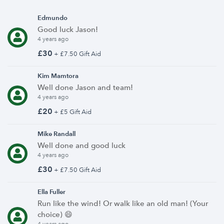
Edmundo
Good luck Jason!
4 years ago
£30
+ £7.50 Gift Aid
Kim Mamtora
Well done Jason and team!
4 years ago
£20
+ £5 Gift Aid
Mike Randall
Well done and good luck
4 years ago
£30
+ £7.50 Gift Aid
Ella Fuller
Run like the wind! Or walk like an old man! (Your
choice) 😄