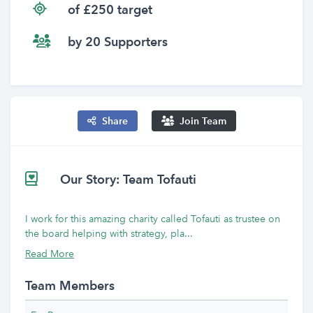
of £250 target
by 20 Supporters
Share
Join Team
Our Story: Team Tofauti
I work for this amazing charity called Tofauti as trustee on
the board helping with strategy, pla...
Read More
Team Members