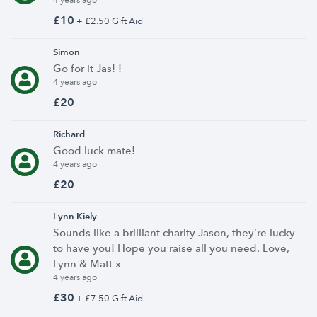
4 years ago
£10
+ £2.50 Gift Aid
Simon
Go for it Jas! !
4 years ago
£20
Richard
Good luck mate!
4 years ago
£20
Lynn Kiely
Sounds like a brilliant charity Jason, they’re lucky
to have you! Hope you raise all you need. Love,
Lynn & Matt x
4 years ago
£30
+ £7.50 Gift Aid