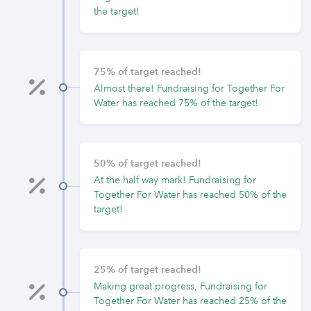
the target!
75% of target reached!
Almost there! Fundraising for Together For
Water has reached 75% of the target!
50% of target reached!
At the half way mark! Fundraising for
Together For Water has reached 50% of the
target!
25% of target reached!
Making great progress, Fundraising for
Together For Water has reached 25% of the