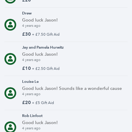
Drew
Good luck Jason!
4 years ago
£30
+ £7.50 Gift Aid
Jay and Pamela Hurwitz
Good luck Jason!
4 years ago
£10
+ £2.50 Gift Aid
Louise Le
Good luck Jason! Sounds like a wonderful cause
4 years ago
£20
+ £5 Gift Aid
Rob Linfoot
Good luck Jason!
4 years ago