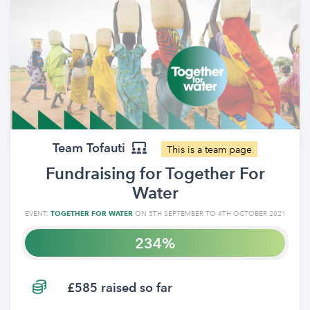
Team Tofauti
This is a team page
Fundraising for Together For
Water
EVENT:
TOGETHER FOR WATER
ON 5TH SEPTEMBER TO 4TH OCTOBER 2021
234
£585 raised so far