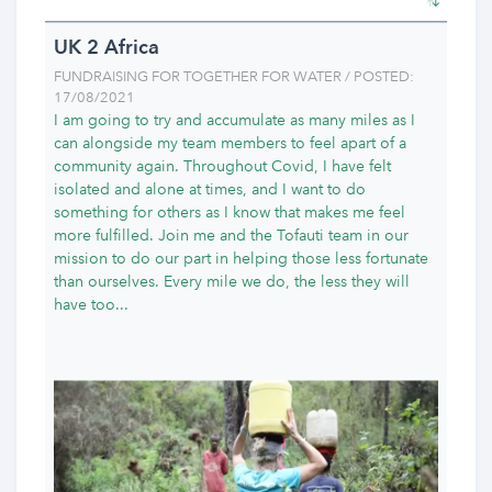
UK 2 Africa
FUNDRAISING FOR TOGETHER FOR WATER / POSTED:
17/08/2021
I am going to try and accumulate as many miles as I
can alongside my team members to feel apart of a
community again. Throughout Covid, I have felt
isolated and alone at times, and I want to do
something for others as I know that makes me feel
more fulfilled. Join me and the Tofauti team in our
mission to do our part in helping those less fortunate
than ourselves. Every mile we do, the less they will
have too...