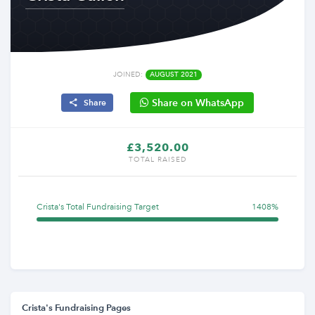
JOINED:
AUGUST 2021
Share on WhatsApp
Share
£3,520.00
TOTAL RAISED
Crista's Total Fundraising Target
1408%
Crista's Fundraising Pages