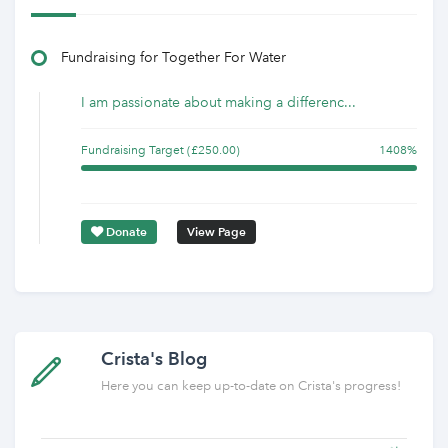
Fundraising for Together For Water
I am passionate about making a differenc...
Fundraising Target (£250.00)
1408%
Donate
View Page
Crista's Blog
Here you can keep up-to-date on Crista's progress!