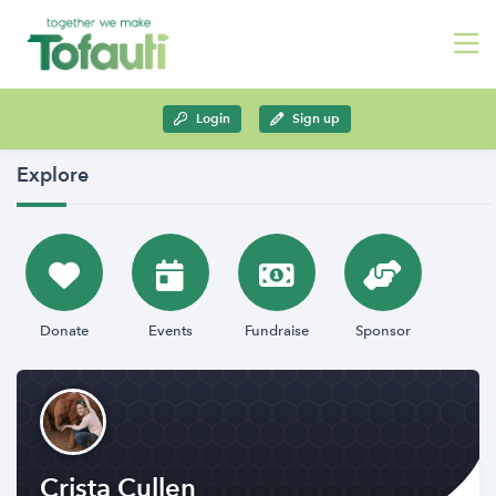
Login
Sign up
Explore
Donate
Events
Fundraise
Sponsor
Crista Cullen