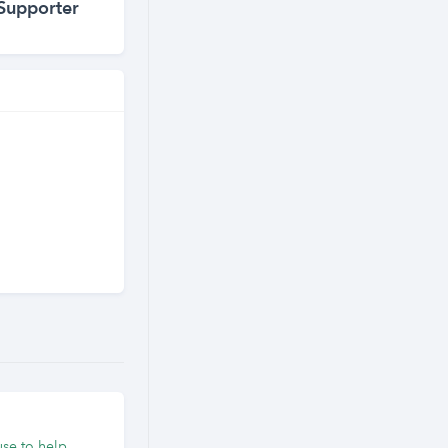
Supporter
use to help