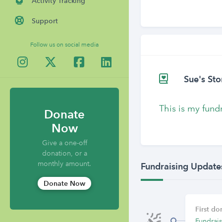
Activity Tracking
Support
Follow us on social media
Sue's Sto
This is my fund
Donate
Now
Give a one-off
donation, or a
monthly amount.
Fundraising Update
Donate Now
First d
Fundrais