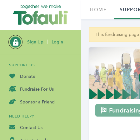
HOME
SUPPOR
This fundraising page
Sign Up
Login
SUPPORT US
Donate
Fundraise For Us
Sponsor a Friend
Fundraisin
NEED HELP?
Contact Us