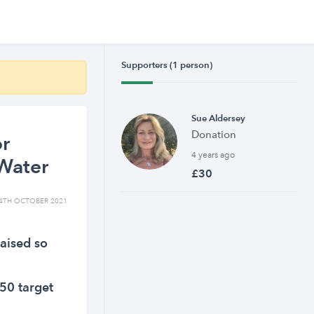
Supporters (1 person)
Sue Aldersey
Donation
or
4 years ago
Water
£30
4TH OCTOBER 2021
aised so
50 target