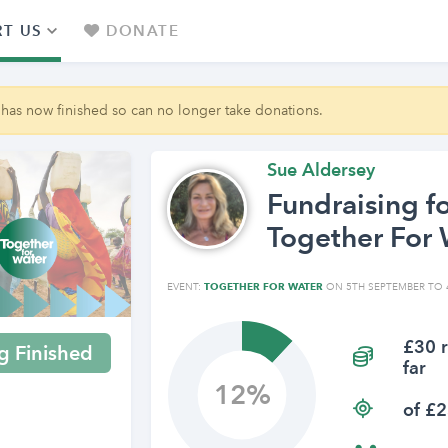
T US
DONATE
 has now finished so can no longer take donations.
Sue Aldersey
Fundraising f
Together For 
EVENT:
TOGETHER FOR WATER
ON 5TH SEPTEMBER TO 
£30 r
g Finished
far
12
of £2