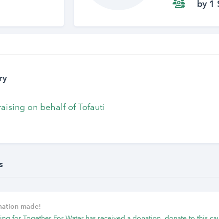
by 1 
ry
raising on behalf of Tofauti
s
onation made!
ing for Together For Water has received a donation, donate to this ca