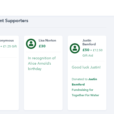
nt Supporters
onymous
Lisa Norton
Justin
Bamford
£30
+ £1.25 Gift
£50
+ £12.50
Gift Aid
In recognition of
Alice Arnold’s
Good luck Justin!
birthday
Justin
Donated to
Bamford
Fundraising for
Together For Water