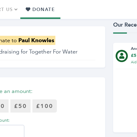
T US
DONATE
Our Rece
nate to
Paul Knowles
An
draising for Together For Water
£5
Aid
e an amount:
30
£50
£100
ount: