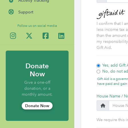
Activity Tracking
Support
I confirm that I 
Follow us on social media
less income tax a
than the amount o
my responsibilit
Gift Aid.
Donate
Yes, add Gift 
No, do not ad
Now
Gift Aid is a gover
Give a one-off
have paid and gain 
donation, or a
monthly amount.
House Name / N
Donate Now
We require this i