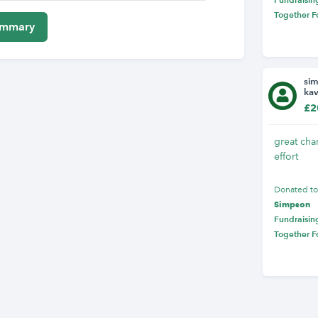
Together F
si
ka
£2
great char
effort
Donated t
Simpson
Fundraising
Together F