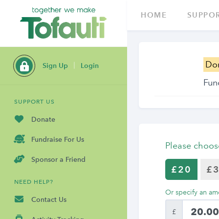
HOME
SUPPOR
Do
Sign Up
Login
Fun
SUPPORT US
Donate
Fundraise For Us
Please choos
Sponsor a Friend
£20
£
NEED HELP?
Or specify an am
Contact Us
£