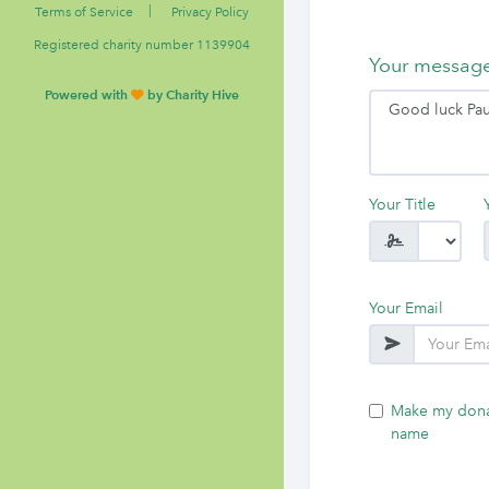
|
Terms of Service
Privacy Policy
Registered charity number 1139904
Your messag
Powered with
by Charity Hive
Your Title
Your Email
Make my dona
name