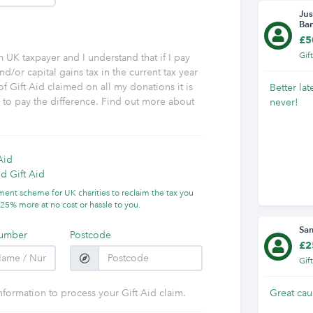
Jus
Ba
£5
Gif
am UK taxpayer and I understand that if I pay
nd/or capital gains tax in the current tax year
f Gift Aid claimed on all my donations it is
Better lat
y to pay the difference. Find out more about
never!
Aid
d Gift Aid
nment scheme for UK charities to reclaim the tax you
25% more at no cost or hassle to you.
Sa
umber
Postcode
£2
Gif
nformation to process your Gift Aid claim.
Great cau