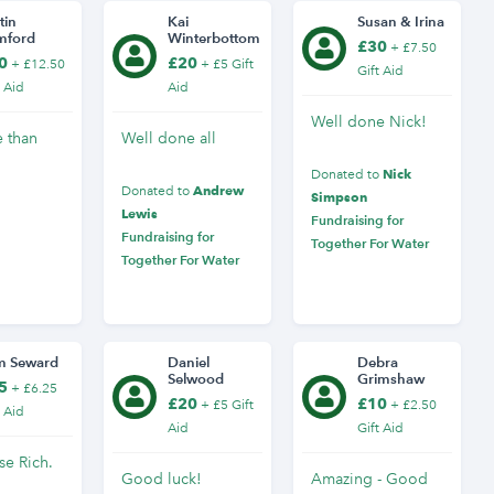
tin
Kai
Susan & Irina
mford
Winterbottom
£30
+ £7.50
0
£20
+ £12.50
+ £5 Gift
Gift Aid
t Aid
Aid
Well done Nick!
e than
Well done all
Nick
Donated to
Andrew
Donated to
Simpson
Lewis
Fundraising for
Fundraising for
Together For Water
Together For Water
m Seward
Daniel
Debra
Selwood
Grimshaw
5
+ £6.25
£20
£10
+ £5 Gift
+ £2.50
t Aid
Aid
Gift Aid
se Rich.
Good luck!
Amazing - Good