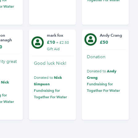
or Water
mon
mark fox
Andy Crang
vanagh
£10
£50
+ £2.50
0
Gift Aid
Donation
ity great
Good luck Nick!
Andy
Donated to
Nick
Crang
Donated to
Nick
o
Simpson
Fundraising for
Fundraising for
Together For Water
 for
Together For Water
or Water