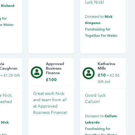
luck Nick!
Richard
o
Nick
Donated to
 for
Simpson
or Water
Fundraising for
Together For Water
via
Approved
Katherine
Caughran
Business
Mills
Finance
£10
+ £1.25 Gift
+ £2.50
£100
Gift Aid
Great work Nick
 Nick,
Good luck
and team from all
mashed
Callum!
at Approved
Business Finance!
Callum
Donated to
Nick
Laborde
o
Fundraising for
 for
Together For Water