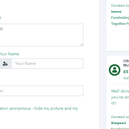
Donated t
Isaacs
e
Fundraising
Together F
Your Name
Oli
Mc
£5
Aid
Well done
you’ve s
it!!
tion anonymous - hide my picture and my
Donated t
Simpson
Fundraising